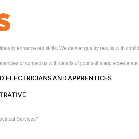
S
ually enhance our skills. We deliver quality results with confi
cancies or contact us with details of your skills and experience.
D ELECTRICIANS AND APPRENTICES
TRATIVE
rical Services?