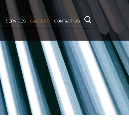
SERVICES
CAREERS
CONTACT US