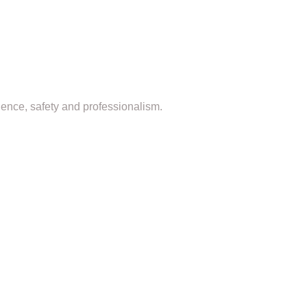
dence, safety and professionalism.