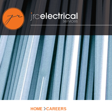
Skip
to
content
HOME
CAREERS