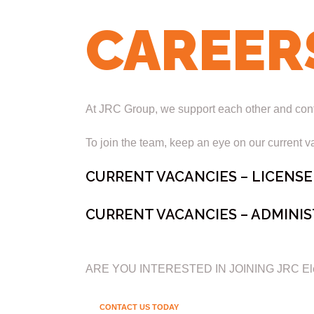
CAREER
At JRC Group, we support each other and contin
To join the team, keep an eye on our current va
CURRENT VACANCIES – LICENSE
CURRENT VACANCIES – ADMINIS
ARE YOU INTERESTED IN JOINING JRC Elect
CONTACT US TODAY