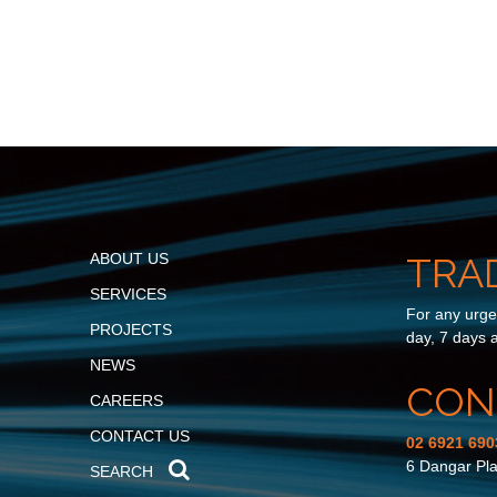
ABOUT US
TRA
SERVICES
For any urgen
PROJECTS
day, 7 days 
NEWS
CON
CAREERS
CONTACT US
02 6921 690
6 Dangar Pl
SEARCH