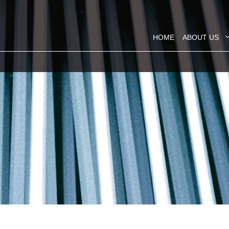
HOME
ABOUT US