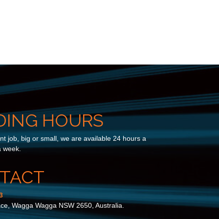
DING HOURS
t job, big or small, we are available 24 hours a
a week.
TACT
3
ace, Wagga Wagga NSW 2650, Australia.